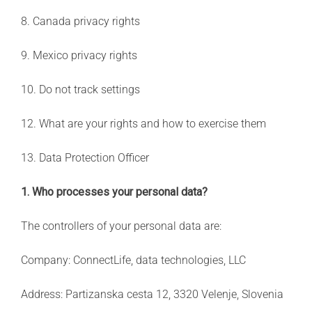
8. Canada privacy rights
9. Mexico privacy rights
10. Do not track settings
12. What are your rights and how to exercise them
13. Data Protection Officer
1. Who processes your personal data?
The controllers of your personal data are:
Company: ConnectLife, data technologies, LLC
Address: Partizanska cesta 12, 3320 Velenje, Slovenia