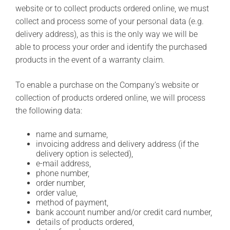
website or to collect products ordered online, we must
collect and process some of your personal data (e.g.
delivery address), as this is the only way we will be
able to process your order and identify the purchased
products in the event of a warranty claim.
To enable a purchase on the Company’s website or
collection of products ordered online, we will process
the following data:
name and surname,
invoicing address and delivery address (if the
delivery option is selected),
e-mail address,
phone number,
order number,
order value,
method of payment,
bank account number and/or credit card number,
details of products ordered,