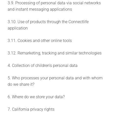
3.9. Processing of personal data via social networks
and instant messaging applications
3.10. Use of products through the Connectlife
application
3.11. Cookies and other online tools
3.12. Remarketing, tracking and similar technologies
4. Collection of children’s personal data
5. Who processes your personal data and with whom
do we share it?
6. Where do we store your data?
7. California privacy rights