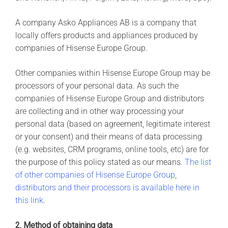
A company Asko Appliances AB is a company that
locally offers products and appliances produced by
companies of Hisense Europe Group.
Other companies within Hisense Europe Group may be
processors of your personal data. As such the
companies of Hisense Europe Group and distributors
are collecting and in other way processing your
personal data (based on agreement, legitimate interest
or your consent) and their means of data processing
(e.g. websites, CRM programs, online tools, etc) are for
the purpose of this policy stated as our means.
The list
of other companies of Hisense Europe Group,
distributors and their processors is available here in
this link
.
2. Method of obtaining data