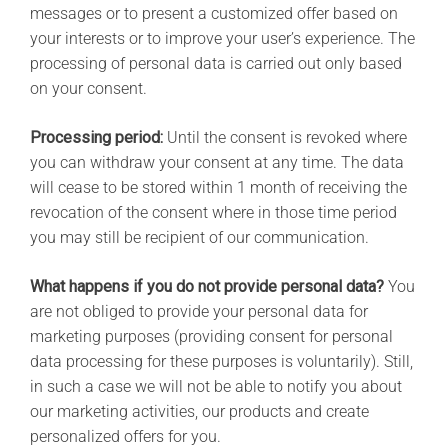
messages or to present a customized offer based on
your interests or to improve your user’s experience. The
processing of personal data is carried out only based
on your consent.
Processing period:
Until the consent is revoked where
you can withdraw your consent at any time. The data
will cease to be stored within 1 month of receiving the
revocation of the consent where in those time period
you may still be recipient of our communication.
What happens if you do not provide personal data?
You
are not obliged to provide your personal data for
marketing purposes (providing consent for personal
data processing for these purposes is voluntarily). Still,
in such a case we will not be able to notify you about
our marketing activities, our products and create
personalized offers for you.