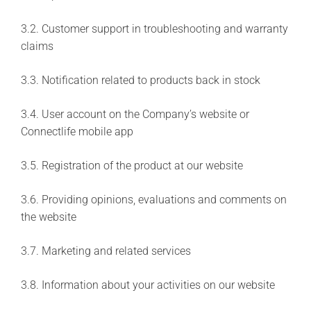
3.2. Customer support in troubleshooting and warranty
claims
3.3. Notification related to products back in stock
3.4. User account on the Company’s website or
Connectlife mobile app
3.5. Registration of the product at our website
3.6. Providing opinions, evaluations and comments on
the website
3.7. Marketing and related services
3.8. Information about your activities on our website