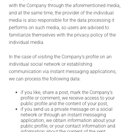
with the Company through the aforementioned media,
and at the same time, the provider of the individual
media is also responsible for the data processing it
performs on such media, so users are advised to
familiarize themselves with the privacy policy of the
individual media.
In the case of visiting the Company’s profile on an
individual social network or establishing
communication via instant messaging applications,
we can process the following data:
if you like, share a post, mark the Company’s
profile or comment, we receive access to your
public profile and the content of your post,
if you send us a private message on a social
network or through an instant messaging
application, we obtain information about your
public profile, or your contact information and
information about the content of the sent