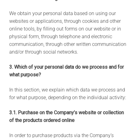
We obtain your personal data based on using our
websites or applications, through cookies and other
online tools, by filling out forms on our website or in
physical form, through telephone and electronic
communication, through other written communication
and/or through social networks.
3. Which of your personal data do we process and for
what purpose?
In this section, we explain which data we process and
for what purpose, depending on the individual activity:
3.1. Purchase on the Company’s website or collection
of the products ordered online
In order to purchase products via the Company’s