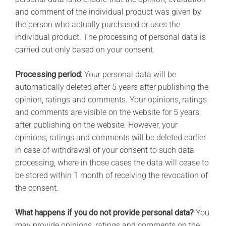
and comment of the individual product was given by
the person who actually purchased or uses the
individual product. The processing of personal data is
carried out only based on your consent.
Processing period:
Your personal data will be
automatically deleted after 5 years after publishing the
opinion, ratings and comments. Your opinions, ratings
and comments are visible on the website for 5 years
after publishing on the website. However, your
opinions, ratings and comments will be deleted earlier
in case of withdrawal of your consent to such data
processing, where in those cases the data will cease to
be stored within 1 month of receiving the revocation of
the consent.
What happens if you do not provide personal data?
You
may provide opinions, ratings and comments on the