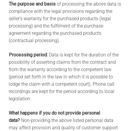
The purpose and basis
of processing the above data is
compliance with the legal provisions regarding the
seller’s warranty for the purchased products (legal
processing) and the fulfilment of the purchase
agreement regarding the purchased products
(contractual processing).
Processing period:
Data is kept for the duration of the
possibility of asserting claims from the contract and
from the warranty according to the competent law
(period set forth in the law in which it is possible to
lodge the claim with a competent court). Phone call
recordings are kept for the period according to local
legislation.
What happens if you do not provide personal
data?
Non-providing the above listed personal data
may affect provision and quality of customer support