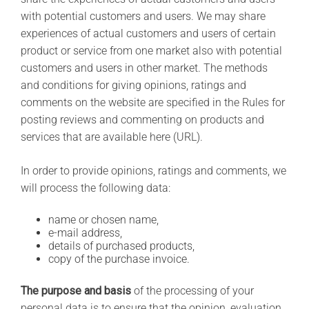
with potential customers and users. We may share
experiences of actual customers and users of certain
product or service from one market also with potential
customers and users in other market. The methods
and conditions for giving opinions, ratings and
comments on the website are specified in the Rules for
posting reviews and commenting on products and
services that are available here (URL).
In order to provide opinions, ratings and comments, we
will process the following data:
name or chosen name,
e-mail address,
details of purchased products,
copy of the purchase invoice.
The purpose and basis
of the processing of your
personal data is to ensure that the opinion, evaluation