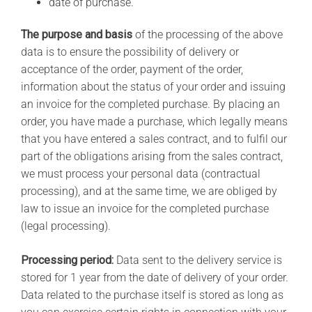
date of purchase.
The purpose and basis
of the processing of the above
data is to ensure the possibility of delivery or
acceptance of the order, payment of the order,
information about the status of your order and issuing
an invoice for the completed purchase. By placing an
order, you have made a purchase, which legally means
that you have entered a sales contract, and to fulfil our
part of the obligations arising from the sales contract,
we must process your personal data (contractual
processing), and at the same time, we are obliged by
law to issue an invoice for the completed purchase
(legal processing).
Processing period:
Data sent to the delivery service is
stored for 1 year from the date of delivery of your order.
Data related to the purchase itself is stored as long as