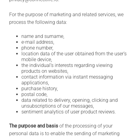
For the purpose of marketing and related services, we
process the following data:
name and surname,
e-mail address,
phone number,
location data of the user obtained from the user’s
mobile device,
the individual’s interests regarding viewing
products on websites,
contact information via instant messaging
applications,
purchase history,
postal code,
data related to delivery, opening, clicking and
unsubscriptions of our messages,
sentiment analytics of user product reviews.
The purpose and basis
of the processing of your
personal data is to enable the sending of marketing