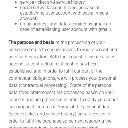
service ticket and service history,
social network account label (in case of
establishing user account with social media
account),
gmail address and data acquired by gmail (in
case of establishing user account with gmail).
The purpose and basis
of the processing of your
personal data is to ensure access to your account and
user authentication. With the request to create a user
account, a contractual relationship has been
established, and in order to fulfil our part of the
contractual obligations, we will process your personal
data (contractual processing). Some of the personal
data (food preferences) are processed based on your
consent and are processed in order to notify you about
our proposal for a meal. Some of the personal data
(service ticket and service history) are processed in
order to fulfil the purchase agreement regarding the