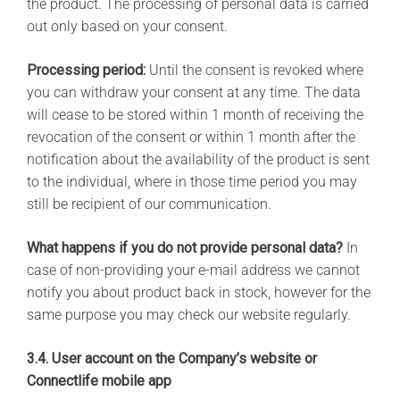
the product. The processing of personal data is carried
out only based on your consent.
Processing period:
Until the consent is revoked where
you can withdraw your consent at any time. The data
will cease to be stored within 1 month of receiving the
revocation of the consent or within 1 month after the
notification about the availability of the product is sent
to the individual, where in those time period you may
still be recipient of our communication.
What happens if you do not provide personal data?
In
case of non-providing your e-mail address we cannot
notify you about product back in stock, however for the
same purpose you may check our website regularly.
3.4. User account on the Company’s website or
Connectlife mobile app