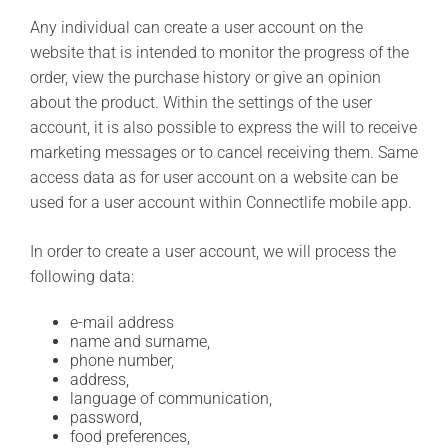
Any individual can create a user account on the
website that is intended to monitor the progress of the
order, view the purchase history or give an opinion
about the product. Within the settings of the user
account, it is also possible to express the will to receive
marketing messages or to cancel receiving them. Same
access data as for user account on a website can be
used for a user account within Connectlife mobile app.
In order to create a user account, we will process the
following data:
e-mail address
name and surname,
phone number,
address,
language of communication,
password,
food preferences,