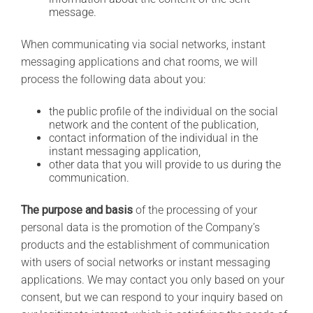
message.
When communicating via social networks, instant
messaging applications and chat rooms, we will
process the following data about you:
the public profile of the individual on the social
network and the content of the publication,
contact information of the individual in the
instant messaging application,
other data that you will provide to us during the
communication.
The purpose and basis
of the processing of your
personal data is the promotion of the Company’s
products and the establishment of communication
with users of social networks or instant messaging
applications. We may contact you only based on your
consent, but we can respond to your inquiry based on