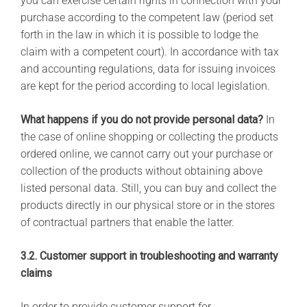
you can exercise certain rights in connection with your
purchase according to the competent law (period set
forth in the law in which it is possible to lodge the
claim with a competent court). In accordance with tax
and accounting regulations, data for issuing invoices
are kept for the period according to local legislation.
What happens if you do not provide personal data?
In
the case of online shopping or collecting the products
ordered online, we cannot carry out your purchase or
collection of the products without obtaining above
listed personal data. Still, you can buy and collect the
products directly in our physical store or in the stores
of contractual partners that enable the latter.
3.2. Customer support in troubleshooting and warranty
claims
In order to provide customer support for