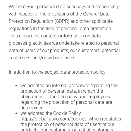
C
We treat your personal data seriously and responsibly
o
with respect of the provisions of the General Data
o
k
Protection Regulation (GDPR) and other applicable
i
regulations in the field of personal data protection.
n
g
This document contains information on data
™
processing activities we undertake related to personal
r
data of users of our products, our customers, potential
e
c
customers, and/or website users.
e
p
In addition to the subject data protection policy:
t
e
n
we adopted an internal procedure regarding the
protection of personal data, in which the
obligations of the Company and employees
regarding the protection of personal data are
determined.
we adopted the Cookie Policy
https://global.asko.com/cookies, which regulates
the protection of personal data of users of our
products, our customers, potential customers,