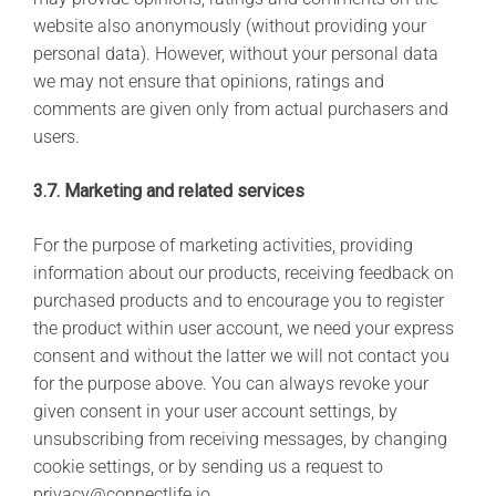
website also anonymously (without providing your
personal data). However, without your personal data
we may not ensure that opinions, ratings and
comments are given only from actual purchasers and
users.
3.7. Marketing and related services
For the purpose of marketing activities, providing
information about our products, receiving feedback on
purchased products and to encourage you to register
the product within user account, we need your express
consent and without the latter we will not contact you
for the purpose above. You can always revoke your
given consent in your user account settings, by
unsubscribing from receiving messages, by changing
cookie settings, or by sending us a request to
privacy@connectlife.io.