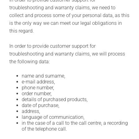
troubleshooting and warranty claims, we need to
collect and process some of your personal data, as this
is the only way we can meet our legal obligations in
this regard.
In order to provide customer support for
troubleshooting and warranty claims, we will process
the following data:
name and surname,
e-mail address,
phone number,
order number,
details of purchased products,
date of purchase,
address,
language of communication,
in the case of a call to the call centre, a recording
of the telephone call.