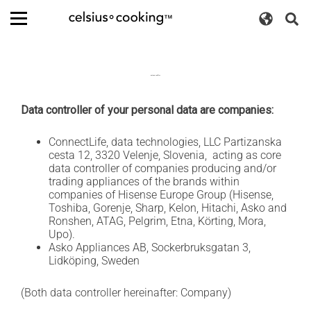
S
L
k
s
m
i
a
D
e
p
e
n
a
t
u
g
n
r
o
Privacy policy
u
c
c
u
t
o
a
h
Data controller of your personal data are companies:
n
t
g
c
t
e
o
e
ConnectLife, data technologies, LLC Partizanska
h
s
n
cesta 12, 3320 Velenje, Slovenia, acting as core
g
t
w
data controller of companies producing and/or
A
g
trading appliances of the brands within
T
i
companies of Hisense Europe Group (Hisense,
A
t
l
G
Toshiba, Gorenje, Sharp, Kelon, Hitachi, Asko and
c
C
Ronshen, ATAG, Pelgrim, Etna, Körting, Mora,
e
e
h
Upo).
l
r
Asko Appliances AB, Sockerbruksgatan 3,
e
s
Lidköping, Sweden
r
i
u
(Both data controller hereinafter: Company)
s
°