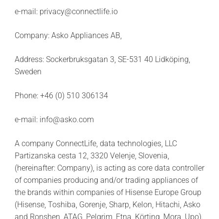
e-mail: privacy@connectlife.io
Company: Asko Appliances AB,
Address: Sockerbruksgatan 3, SE-531 40 Lidköping,
Sweden
Phone: +46 (0) 510 306134
e-mail: info@asko.com
A company ConnectLife, data technologies, LLC
Partizanska cesta 12, 3320 Velenje, Slovenia,
(hereinafter: Company), is acting as core data controller
of companies producing and/or trading appliances of
the brands within companies of Hisense Europe Group
(Hisense, Toshiba, Gorenje, Sharp, Kelon, Hitachi, Asko
and Ronshen, ATAG, Pelgrim, Etna, Körting, Mora, Upo).