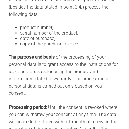
(besides the data stated in point 3.4.) process the
following data:
product number,
serial number of the product,
date of purchase,
copy of the purchase invoice.
The purpose and basis
of the processing of your
personal data is to grant access to the instructions for
use, our proposals for using the product and
information related to warranty. The processing of
personal data is carried out only based on your
consent.
Processing period:
Until the consent is revoked where
you can withdraw your consent at any time. The data
will cease to be stored within 1 month of receiving the
revocation of the consent or within 1 month after