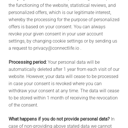
the functioning of the website, statistical reviews, and
personalized offers, which is our legitimate interest,
whereby the processing for the purpose of personalized
offers is based on your consent. You can always
revoke your given consent in your user account
settings, by changing cookie settings or by sending us
a request to privacy@connectlife.io .
Processing period:
Your personal data will be
automatically deleted after 1 year from each visit of our
website. However, your data will cease to be processed
in case your consent is revoked where you can
withdraw your consent at any time. The data will cease
to be stored within 1 month of receiving the revocation
of the consent.
What happens if you do not provide personal data?
In
case of non-providing above stated data we cannot