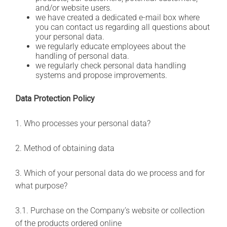
and/or website users.
we have created a dedicated e-mail box where
you can contact us regarding all questions about
your personal data.
we regularly educate employees about the
handling of personal data.
we regularly check personal data handling
systems and propose improvements.
Data Protection Policy
1. Who processes your personal data?
2. Method of obtaining data
3. Which of your personal data do we process and for
what purpose?
3.1. Purchase on the Company’s website or collection
of the products ordered online