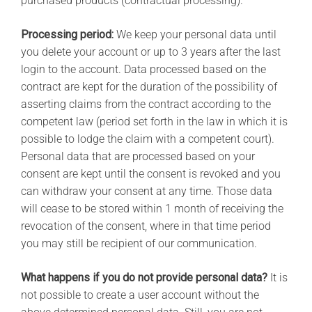
purchased products (contractual processing).
Processing period:
We keep your personal data until
you delete your account or up to 3 years after the last
login to the account. Data processed based on the
contract are kept for the duration of the possibility of
asserting claims from the contract according to the
competent law (period set forth in the law in which it is
possible to lodge the claim with a competent court).
Personal data that are processed based on your
consent are kept until the consent is revoked and you
can withdraw your consent at any time. Those data
will cease to be stored within 1 month of receiving the
revocation of the consent, where in that time period
you may still be recipient of our communication.
What happens if you do not provide personal data?
It is
not possible to create a user account without the