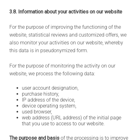
3.8. Information about your activities on our website
For the purpose of improving the functioning of the
website, statistical reviews and customized offers, we
also monitor your activities on our website, whereby
this data is in pseudonymized form.
For the purpose of monitoring the activity on our
website, we process the following data:
user account designation,
purchase history,
IP address of the device,
device operating system,
used browser,
web address (URL address) of the initial page
that you use to access to our website.
The purpose and basis
of the processing is to improve