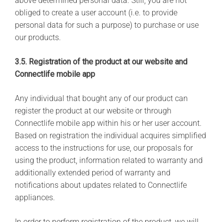
above determined personal data. Still, you are not
obliged to create a user account (i.e. to provide
personal data for such a purpose) to purchase or use
our products.
3.5. Registration of the product at our website and
Connectlife mobile app
Any individual that bought any of our product can
register the product at our website or through
Connectlife mobile app within his or her user account.
Based on registration the individual acquires simplified
access to the instructions for use, our proposals for
using the product, information related to warranty and
additionally extended period of warranty and
notifications about updates related to Connectlife
appliances.
In order to perform registration of the product, we will