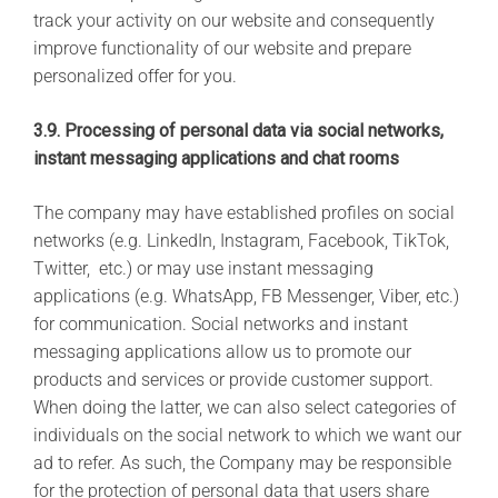
track your activity on our website and consequently
improve functionality of our website and prepare
personalized offer for you.
3.9. Processing of personal data via social networks,
instant messaging applications and chat rooms
The company may have established profiles on social
networks (e.g. LinkedIn, Instagram, Facebook, TikTok,
Twitter, etc.) or may use instant messaging
applications (e.g. WhatsApp, FB Messenger, Viber, etc.)
for communication. Social networks and instant
messaging applications allow us to promote our
products and services or provide customer support.
When doing the latter, we can also select categories of
individuals on the social network to which we want our
ad to refer. As such, the Company may be responsible
for the protection of personal data that users share