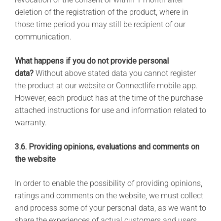
deletion of the registration of the product, where in
those time period you may still be recipient of our
communication.
What happens if you do not provide personal
data?
Without above stated data you cannot register
the product at our website or Connectlife mobile app.
However, each product has at the time of the purchase
attached instructions for use and information related to
warranty.
3.6. Providing opinions, evaluations and comments on
the website
In order to enable the possibility of providing opinions,
ratings and comments on the website, we must collect
and process some of your personal data, as we want to
share the experiences of actual customers and users