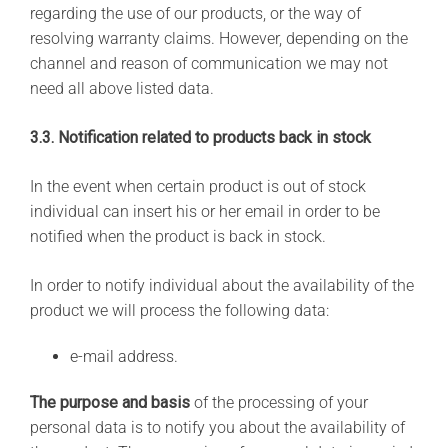
regarding the use of our products, or the way of
resolving warranty claims. However, depending on the
channel and reason of communication we may not
need all above listed data.
3.3. Notification related to products back in stock
In the event when certain product is out of stock
individual can insert his or her email in order to be
notified when the product is back in stock.
In order to notify individual about the availability of the
product we will process the following data:
e-mail address.
The purpose and basis
of the processing of your
personal data is to notify you about the availability of