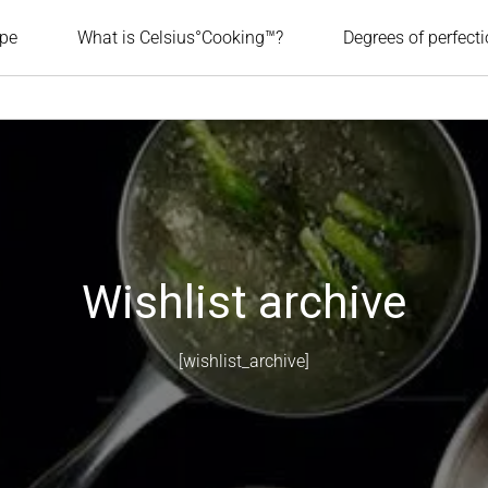
ipe
What is Celsius°Cooking™?
Degrees of perfect
Wishlist archive
[wishlist_archive]