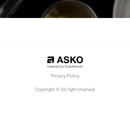
Privacy Policy
Copyright © All right reserved